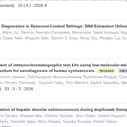
tzerland) 15 ( 4 ) 2026.4
 Diagnostics in Resource-Limited Settings: DNA Extraction Utilis
 Mario Jiz, Eleonor Avenido-Cervantes, Marianette Tawat Inobaya, Nat
o Otake Sato, Megumi Sato, Darren J. Gray, Hong You, Pengfei Cai, C
nt of immunochromatographic test kits using low-molecular-weigh
solium for serodiagnosis of human cysticercosis.
Reviewed
Inter
chom Janwan, Patcharaporn Boonroumkaew, Rutchanee Rodpai, Oranu
n, Hiroshi Yamasaki, Yasuhito Sako, Toni Wandra, Kadek Swastika, 
ce) 33 3 - 3 2026
ation of hepatic alveolar echinococcosis during dupilumab therap
 Tanaka, Masami Abe, Chitomi Hasebe, Shin Otake, Hidemi Hayashi, Y
tada, Yasuhito Sako, Akira Sakata, Sayaka Yuzawa, Hideki Yokoo