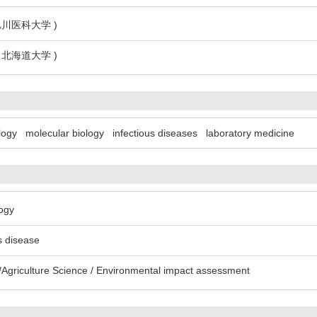
 旭川医科大学 )
3 北海道大学 )
logy
molecular biology
infectious diseases
laboratory medicine
logy
us disease
Agriculture Science / Environmental impact assessment