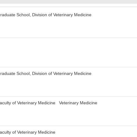
aduate School, Division of Veterinary Medicine
aduate School, Division of Veterinary Medicine
culty of Veterinary Medicine Veterinary Medicine
culty of Veterinary Medicine