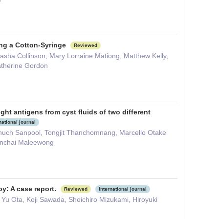
ing a Cotton-Syringe
Reviewed
asha Collinson, Mary Lorraine Mationg, Matthew Kelly,
atherine Gordon
t antigens from cyst fluids of two different
national journal
ch Sanpool, Tongjit Thanchomnang, Marcello Otake
Wanchai Maleewong
y: A case report.
Reviewed
International journal
u Ota, Koji Sawada, Shoichiro Mizukami, Hiroyuki