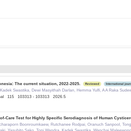
donesia: The current situation, 2022-2025.
Reviewed
International jour
I Kadek Swastika, Dewi Masyithah Darlan, Hemma Yulfi, A A Raka Sudew
tional 115 103313 - 103313 2026.5
of-Care Test for Highly Specific Serodiagnosis of Human Cystice
charaporn Boonroumkaew, Rutchanee Rodpai, Oranuch Sanpool, Tong
saki, Yasuhito Sako, Toni Wandra, Kadek Swastika, Wanchai Maleewon