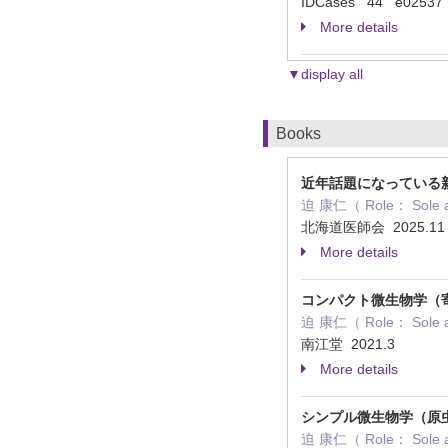
IDCases 44 e02537
More details
▼display all
Books
近年話題になっている新
迫 康仁（ Role： Sole 
北海道医師会 2025.1
More details
コンパクト微生物学（
迫 康仁（ Role： Sole 
南江堂 2021.3
More details
シンプル微生物学（原
迫 康仁（ Role： Sole 