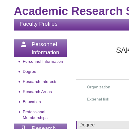
Academic Research S
Faculty Profiles
Personnel
SAK
Information
Personnel Information
◆
Degree
◆
Research Interests
◆
Organization
Research Areas
◆
External link
Education
◆
Professional
◆
Memberships
Degree
Research