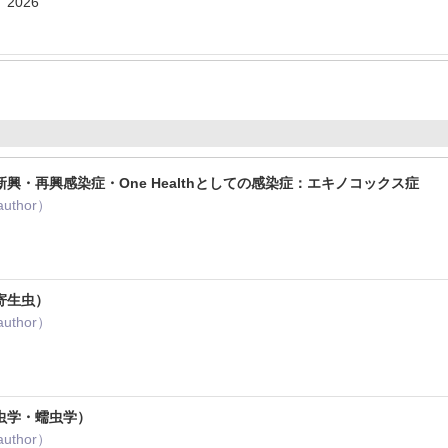
 2026
興・再興感染症・One Healthとしての感染症：エキノコックス症
author）
1
寄生虫）
author）
虫学・蠕虫学）
author）