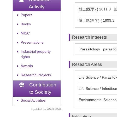
Activity
博士(医学) ( 2011.3
Papers
◆
博士(獣医学) ( 1999.
Books
◆
MISC
◆
Research Interests
Presentations
◆
Parasitology
parasito
Industrial property
◆
rights
Research Areas
Awards
◆
Research Projects
◆
Life Science / Parasito
Contribution
Life Science / Infectio
to Society
Environmental Science/
Social Activities
◆
Updated on 2026/06/26
Education