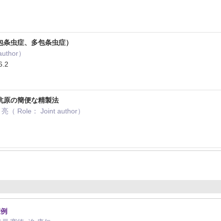
包条虫症、多包条虫症）
author）
.2
抗原の簡便な精製法
 Role： Joint author）
症例