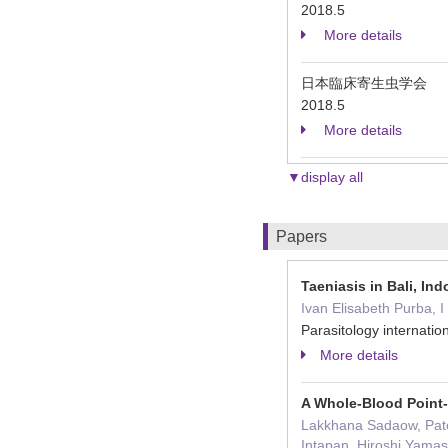
2018.5
More details
日本臨床寄生虫学会
2018.5
More details
▼display all
Papers
Taeniasis in Bali, In
Ivan Elisabeth Purba, 
Parasitology interna
More details
A Whole-Blood Point-
Lakkhana Sadaow, Pat
Intapan, Hiroshi Yama