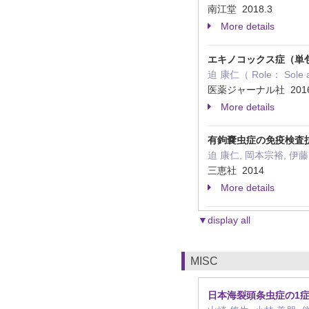
南江堂 2018.3
More details
エキノコックス症（単
迫 康仁（ Role： Sole 
医薬ジャーナル社 2016
More details
有鉤嚢虫症の免疫検査
迫 康仁, 岡本宗裕, 伊藤 亮（
三恵社 2014
More details
▼display all
MISC
日本海裂頭条虫症の1