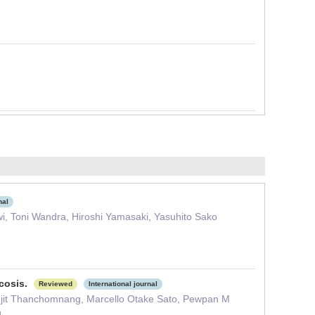
nal
i, Toni Wandra, Hiroshi Yamasaki, Yasuhito Sako
rcosis.
Reviewed
International journal
jit Thanchomnang, Marcello Otake Sato, Pewpan M
g