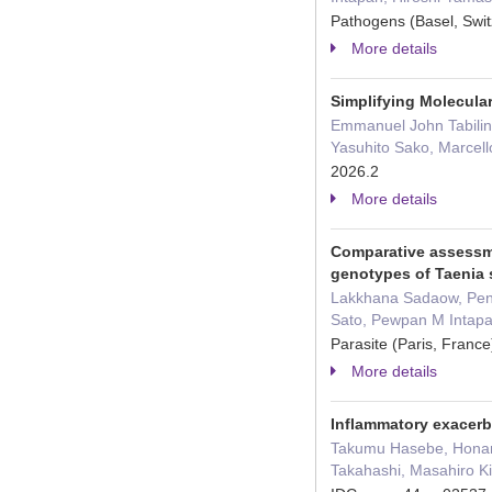
Pathogens (Basel, Swi
More details
Simplifying Molecular
Emmanuel John Tabilin,
Yasuhito Sako, Marcell
2026.2
More details
Comparative assessme
genotypes of Taenia 
Lakkhana Sadaow, Pen
Sato, Pewpan M Intapa
Parasite (Paris, Fran
More details
Inflammatory exacerb
Takumu Hasebe, Honami
Takahashi, Masahiro Ki