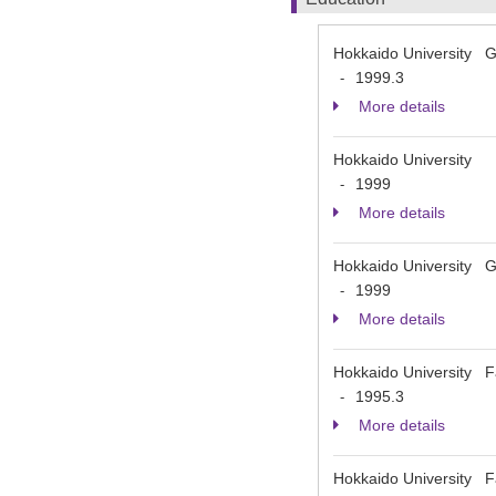
Hokkaido University Gr
1999.3
-
More details
Hokkaido University
1999
-
More details
Hokkaido University Gr
1999
-
More details
Hokkaido University Fa
1995.3
-
More details
Hokkaido University Fa