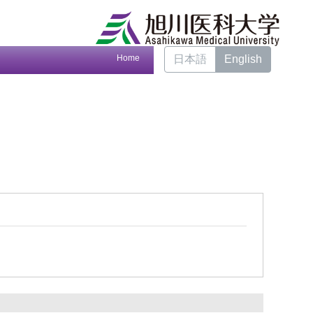
Home
日本語
English