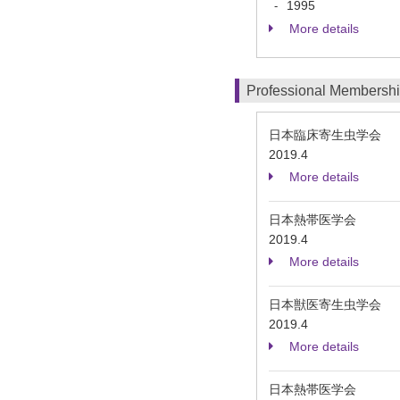
1995
-
More details
Professional Membersh
日本臨床寄生虫学会
2019.4
More details
日本熱帯医学会
2019.4
More details
日本獣医寄生虫学会
2019.4
More details
日本熱帯医学会