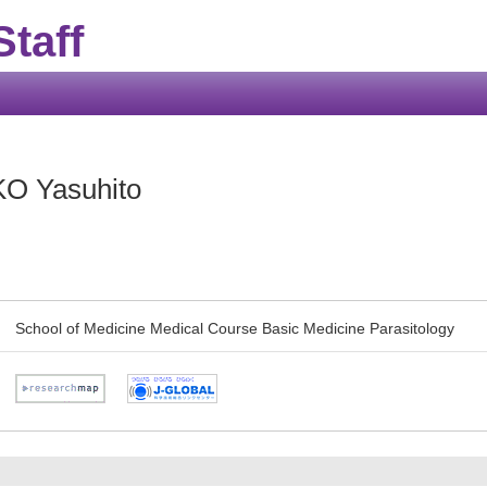
taff
O Yasuhito
School of Medicine Medical Course Basic Medicine Parasitology