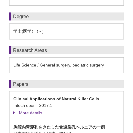
Degree
学士(医学） ( - )
Research Areas
Life Science / General surgery, pediatric surgery
Papers
Clinical Applications of Natural Killer Cells
Intech open 2017.1
More details
胸腔内胃穿孔をきたした食道裂孔ヘルニアの一例