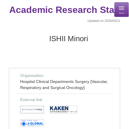
Academic Research Staff
Menu
Updated on 2026/04/21
ISHII Minori
Organization
Hospital Clinical Departments Surgery [Vascular,
Respiratory and Surgical Oncology]
External link