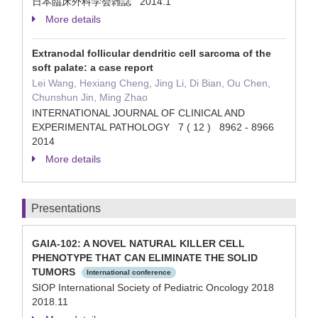
日本臨床外科学会雑誌 2014.1
More details
Extranodal follicular dendritic cell sarcoma of the
soft palate: a case report
Lei Wang, Hexiang Cheng, Jing Li, Di Bian, Ou Chen,
Chunshun Jin, Ming Zhao
INTERNATIONAL JOURNAL OF CLINICAL AND
EXPERIMENTAL PATHOLOGY 7 ( 12 ) 8962 - 8966
2014
More details
Presentations
GAIA-102: A NOVEL NATURAL KILLER CELL
PHENOTYPE THAT CAN ELIMINATE THE SOLID
TUMORS
International conference
SIOP International Society of Pediatric Oncology 2018
2018.11