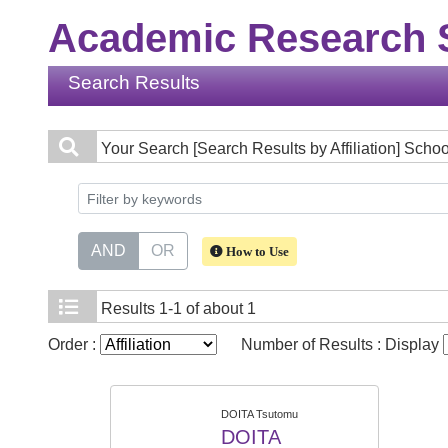
Academic Research S
Search Results
Your Search
[Search Results by Affiliation] Sch
AND
OR
How to Use
Results
1-1 of about 1
Order :
Number of Results : Display
DOITA Tsutomu
DOITA