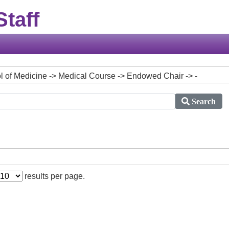
taff
ool of Medicine -> Medical Course -> Endowed Chair -> -
Search
results per page.