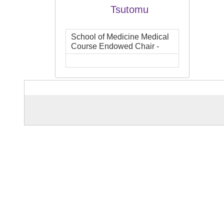
Tsutomu
School of Medicine Medical
Course Endowed Chair -