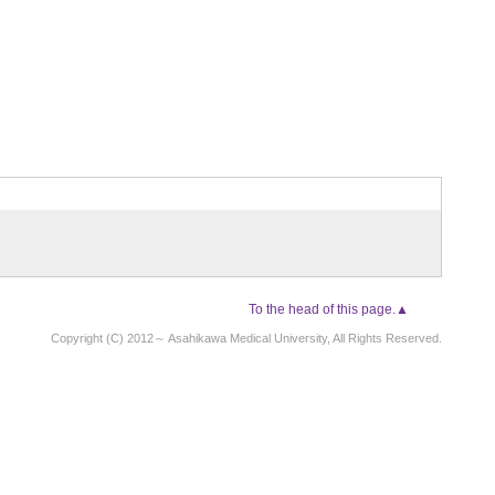
To the head of this page.▲
Copyright (C) 2012～ Asahikawa Medical University, All Rights Reserved.