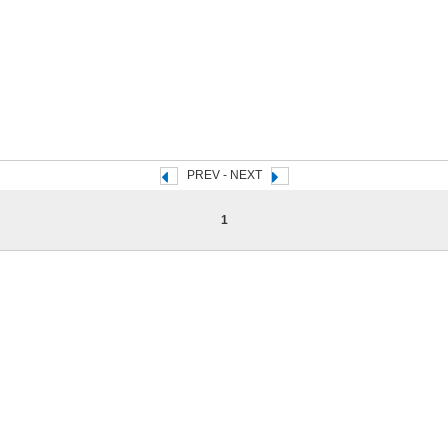
PREV - NEXT
1