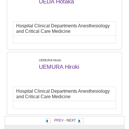
UEDA Hotaka
Hospital Clinical Departments Anesthesiology
and Critical Care Medicine
UEMURA Hiroki
UEMURA Hiroki
Hospital Clinical Departments Anesthesiology
and Critical Care Medicine
PREV
- NEXT