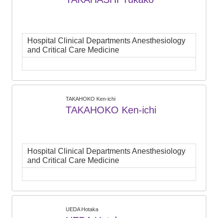
Hospital Clinical Departments Anesthesiology
and Critical Care Medicine
TAKAHOKO Ken-ichi
TAKAHOKO Ken-ichi
Hospital Clinical Departments Anesthesiology
and Critical Care Medicine
UEDA Hotaka