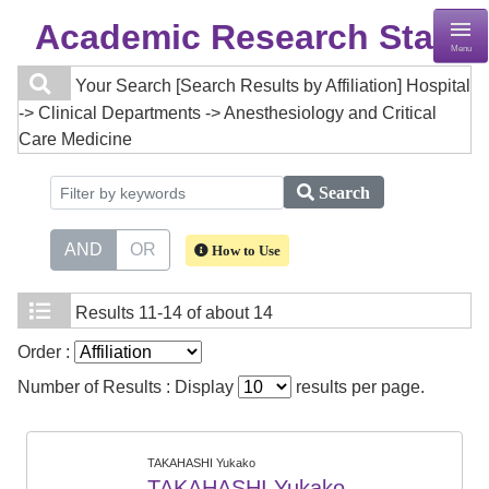
Academic Research Staff
Menu
Your Search
[Search Results by Affiliation] Hospital
-> Clinical Departments -> Anesthesiology and Critical
Care Medicine
Search
AND
OR
How to Use
Results
11-14 of about 14
Order :
Number of Results : Display
results per page.
TAKAHASHI Yukako
TAKAHASHI Yukako