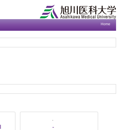
Home
-
I
-