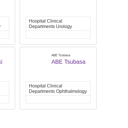
Hospital Clinical
y
Departments Urology
ABE Tsubasa
i
ABE Tsubasa
Hospital Clinical
Departments Ophthalmology