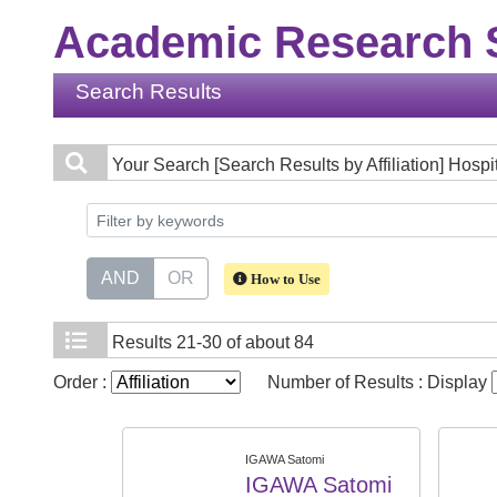
Academic Research S
Search Results
Your Search
[Search Results by Affiliation] Hospi
AND
OR
How to Use
Results
21-30 of about 84
Order :
Number of Results : Display
IGAWA Satomi
IGAWA Satomi