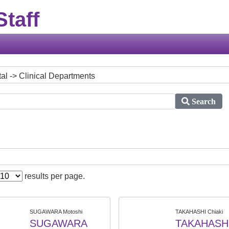
taff
tal -> Clinical Departments
Search
results per page.
SUGAWARA Motoshi
TAKAHASHI Chiaki
SUGAWARA
TAKAHASH