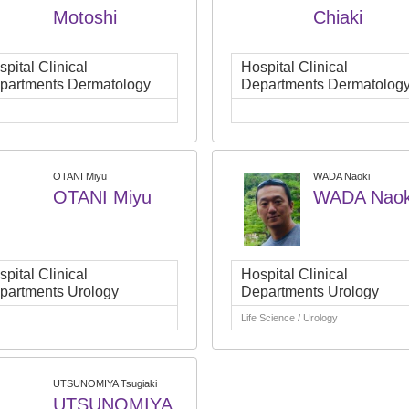
Motoshi
Chiaki
pital Clinical
Hospital Clinical
partments Dermatology
Departments Dermatolog
OTANI Miyu
WADA Naoki
OTANI Miyu
WADA Naok
pital Clinical
Hospital Clinical
partments Urology
Departments Urology
Life Science / Urology
UTSUNOMIYA Tsugiaki
UTSUNOMIYA