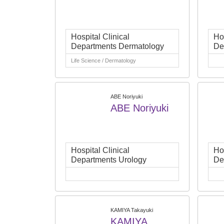
Hospital Clinical
Hos
Departments Dermatology
De
Life Science / Dermatology
ABE Noriyuki
ABE Noriyuki
Hospital Clinical
Hos
Departments Urology
De
KAMIYA Takayuki
KAMIYA