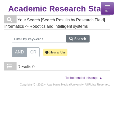
Academic Research Staff
Menu
Your Search
[Search Results by Research Field]
Informatics -> Robotics and intelligent systems
Search
AND
OR
How to Use
Results
0
To the head of this page.▲
Copyright (C) 2012～ Asahikawa Medical University, All Rights Reserved.