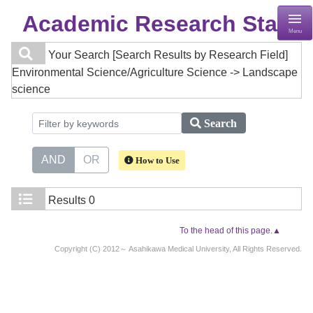
Academic Research Staff
Menu
Your Search
[Search Results by Research Field]
Environmental Science/Agriculture Science -> Landscape
science
Search
AND
OR
How to Use
Results
0
To the head of this page.▲
Copyright (C) 2012～ Asahikawa Medical University, All Rights Reserved.