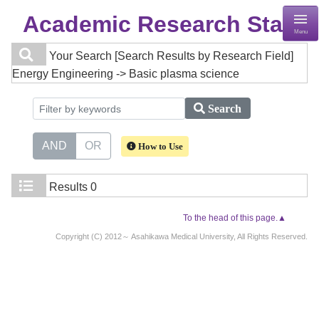
Academic Research Staff
Menu
Your Search
[Search Results by Research Field]
Energy Engineering -> Basic plasma science
Search
AND
OR
How to Use
Results
0
To the head of this page.▲
Copyright (C) 2012～ Asahikawa Medical University, All Rights Reserved.