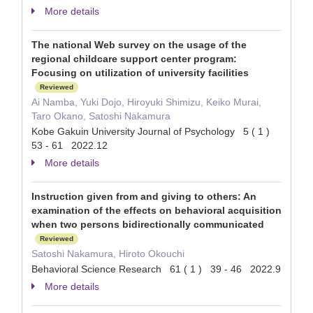
More details
The national Web survey on the usage of the
regional childcare support center program:
Focusing on utilization of university facilities
Reviewed
Ai Namba, Yuki Dojo, Hiroyuki Shimizu, Keiko Murai,
Taro Okano, Satoshi Nakamura
Kobe Gakuin University Journal of Psychology 5 ( 1 )
53 - 61 2022.12
More details
Instruction given from and giving to others: An
examination of the effects on behavioral acquisition
when two persons bidirectionally communicated
Reviewed
Satoshi Nakamura, Hiroto Okouchi
Behavioral Science Research 61 ( 1 ) 39 - 46 2022.9
More details