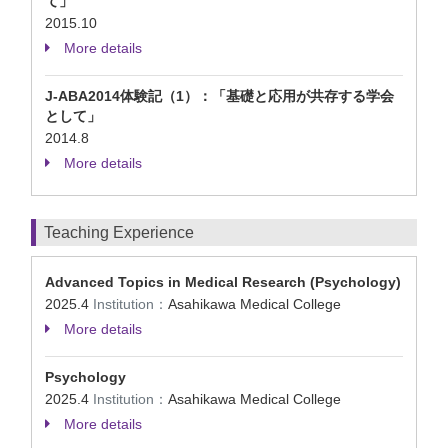
て」
2015.10
More details
J-ABA2014体験記（1）：「基礎と応用が共存する学会
として」
2014.8
More details
Teaching Experience
Advanced Topics in Medical Research (Psychology)
2025.4
Institution：
Asahikawa Medical College
More details
Psychology
2025.4
Institution：
Asahikawa Medical College
More details