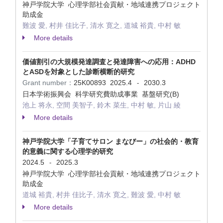
神戸学院大学 心理学部社会貢献・地域連携プロジェクト
助成金
難波 愛, 村井 佳比子, 清水 寛之, 道城 裕貴, 中村 敏
More details
価値割引の大規模発達調査と発達障害への応用：ADHD
とASDを対象とした診断横断的研究
Grant number：
25K00893
2025.4
2030.3
-
日本学術振興会 科学研究費助成事業 基盤研究(B)
池上 将永, 空間 美智子, 鈴木 菜生, 中村 敏, 片山 綾
More details
神戸学院大学「子育てサロン まなびー」の社会的・教育
的意義に関する心理学的研究
2024.5
2025.3
-
神戸学院大学 心理学部社会貢献・地域連携プロジェクト
助成金
道城 裕貴, 村井 佳比子, 清水 寛之, 難波 愛, 中村 敏
More details