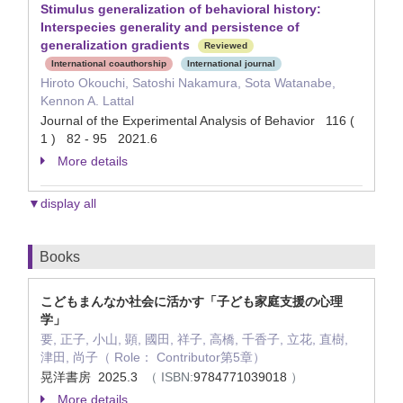
Stimulus generalization of behavioral history:
Interspecies generality and persistence of
generalization gradients
Reviewed
International coauthorship
International journal
Hiroto Okouchi, Satoshi Nakamura, Sota Watanabe,
Kennon A. Lattal
Journal of the Experimental Analysis of Behavior 116 (
1 ) 82 - 95 2021.6
More details
▼display all
Books
こどもまんなか社会に活かす「子ども家庭支援の心理
学」
要, 正子, 小山, 顕, 國田, 祥子, 高橋, 千香子, 立花, 直樹,
津田, 尚子（ Role： Contributor第5章）
晃洋書房 2025.3
（ ISBN:
9784771039018
）
More details