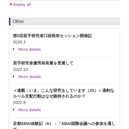
▼display all
Other
第5回若手研究者口頭発表セッション開催記
2026.3
More details
若手研究者優秀発表賞を受賞して
2022.10
More details
＜連載：いま、こんな研究をしています（20）＞過剰な
ルール支配行動はなぜ維持されるのか？
2022.8
More details
京都ABAI体験記（6）：「ABAI国際会議への参加を通し