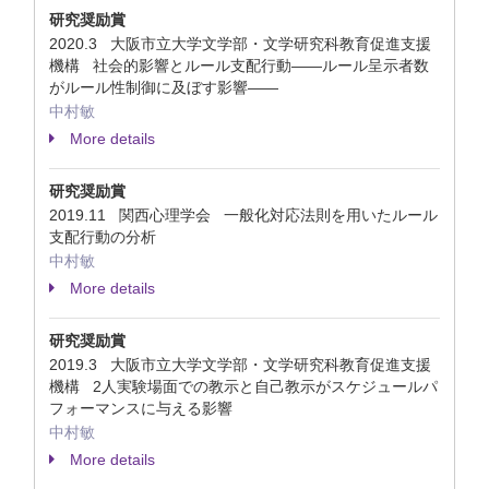
研究奨励賞
2020.3 大阪市立大学文学部・文学研究科教育促進支援
機構 社会的影響とルール支配行動――ルール呈示者数
がルール性制御に及ぼす影響――
中村敏
More details
研究奨励賞
2019.11 関西心理学会 一般化対応法則を用いたルール
支配行動の分析
中村敏
More details
研究奨励賞
2019.3 大阪市立大学文学部・文学研究科教育促進支援
機構 2人実験場面での教示と自己教示がスケジュールパ
フォーマンスに与える影響
中村敏
More details