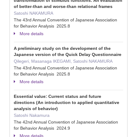
transformation of stimulus functions: An evaluation
of better-than and worse-than relational frames
Satoshi NAKAMURA
The 43rd Annual Convention of Japanese Association
for Behavior Analysis 2025.8
More details
A preliminary study on the development of the
Japanese version of the Quick Delay Questionnaire
Qilegeri, Masanaga IKEGAMI, Satoshi NAKAMURA
The 43rd Annual Convention of Japanese Association
for Behavior Analysis 2025.8
More details
Essential value: Current status and future
directions (An introduction to applied quantitative
analysis of behavior)
Satoshi Nakamura
The 42nd Annual Convention of Japanese Association
for Behavior Analysis 2024.9
More details