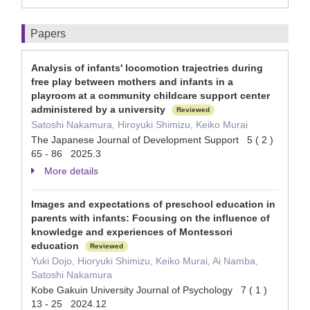
Papers
Analysis of infants' locomotion trajectries during
free play between mothers and infants in a
playroom at a community childcare support center
administered by a university
Reviewed
Satoshi Nakamura, Hiroyuki Shimizu, Keiko Murai
The Japanese Journal of Development Support 5 ( 2 )
65 - 86 2025.3
More details
Images and expectations of preschool education in
parents with infants: Focusing on the influence of
knowledge and experiences of Montessori
education
Reviewed
Yuki Dojo, Hioryuki Shimizu, Keiko Murai, Ai Namba,
Satoshi Nakamura
Kobe Gakuin University Journal of Psychology 7 ( 1 )
13 - 25 2024.12