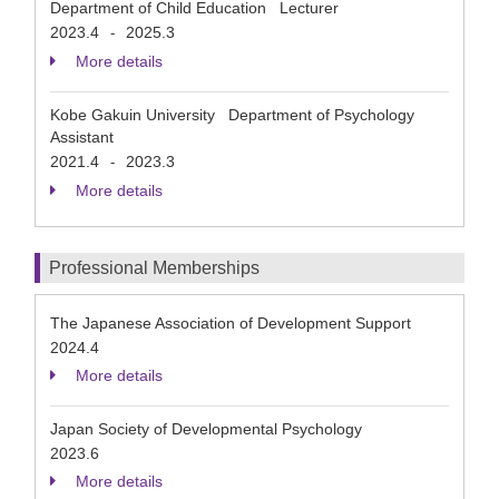
Department of Child Education Lecturer
2023.4
2025.3
-
More details
Kobe Gakuin University Department of Psychology
Assistant
2021.4
2023.3
-
More details
Professional Memberships
The Japanese Association of Development Support
2024.4
More details
Japan Society of Developmental Psychology
2023.6
More details