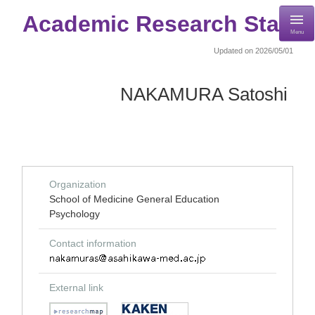
Academic Research Staff
Menu
Updated on 2026/05/01
NAKAMURA Satoshi
Organization
School of Medicine General Education
Psychology
Contact information
External link