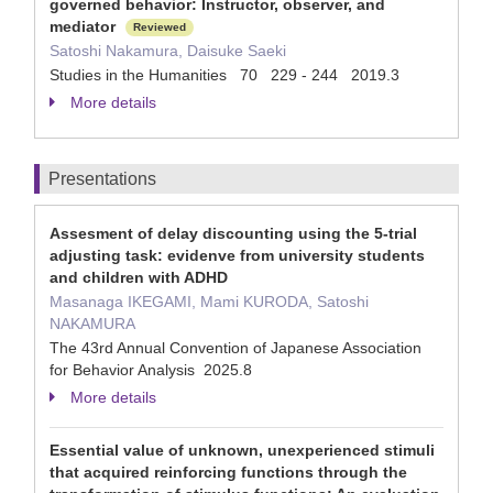
governed behavior: Instructor, observer, and
mediator
Reviewed
Satoshi Nakamura, Daisuke Saeki
Studies in the Humanities 70 229 - 244 2019.3
More details
Presentations
Assesment of delay discounting using the 5-trial
adjusting task: evidenve from university students
and children with ADHD
Masanaga IKEGAMI, Mami KURODA, Satoshi
NAKAMURA
The 43rd Annual Convention of Japanese Association
for Behavior Analysis 2025.8
More details
Essential value of unknown, unexperienced stimuli
that acquired reinforcing functions through the