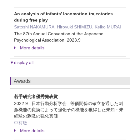
An analysis of infants' locomotion trajectories
during free play
Satoshi NAKAMURA, Hiroyuki SHIMIZU, Keiko MURAI
The 87th Annual Convention of the Japanese
Psychological Association 2023.9
More details
▼display all
Awards
若手研究者優秀発表賞
2022.9 日本行動分析学会 等価関係の確立を通した刺
激機能の変換によって強化子の機能を獲得した未知・未
経験の刺激の強化真価
中村敏
More details