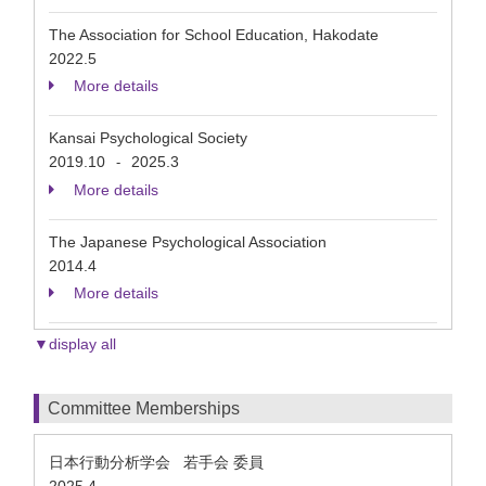
The Association for School Education, Hakodate
2022.5
More details
Kansai Psychological Society
2019.10
2025.3
-
More details
The Japanese Psychological Association
2014.4
More details
▼display all
Committee Memberships
日本行動分析学会 若手会 委員