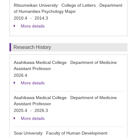
Ritsumeikan University College of Letters Department
of Humanities Psychology Major
2010.4
2014.3
-
More details
Research History
Asahikawa Medical College Department of Medicine
Assistant Professor
2026.4
More details
Asahikawa Medical College Department of Medicine
Assistant Professor
2025.4
2026.3
-
More details
Soai University Faculty of Human Development