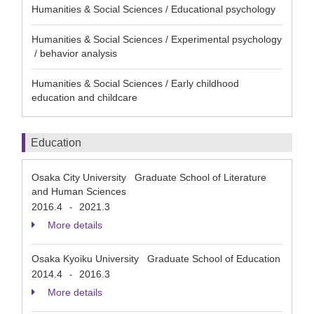
Humanities & Social Sciences / Educational psychology
Humanities & Social Sciences / Experimental psychology
/ behavior analysis
Humanities & Social Sciences / Early childhood
education and childcare
Education
Osaka City University Graduate School of Literature
and Human Sciences
2016.4
2021.3
-
More details
Osaka Kyoiku University Graduate School of Education
2014.4
2016.3
-
More details