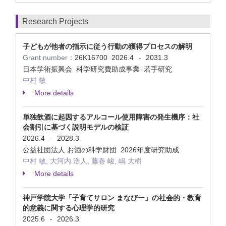
Research Projects
子どもが他者の指示に従う行動の獲得プロセスの解明
Grant number：
26K16700
2026.4
2031.3
-
日本学術振興会 科学研究費助成事業 若手研究
中村 敏
More details
単独飲酒に起因するアルコール使用障害の発生機序：社
会割引に基づく説明モデルの検証
2026.4
2028.3
-
公益社団法人 お酒の科学財団 2026年度研究助成
中村 敏, 大河内 浩人, 藤巻 峻, 嶋 大樹
More details
神戸学院大学「子育てサロン まなびー」の社会的・教育
的意義に関する心理学的研究
2025.6
2026.3
-