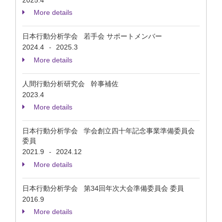
2025.4
More details
日本行動分析学会 若手会 サポートメンバー
2024.4
2025.3
-
More details
人間行動分析研究会 幹事補佐
2023.4
More details
日本行動分析学会 学会創立四十年記念事業準備委員会
委員
2021.9
2024.12
-
More details
日本行動分析学会 第34回年次大会準備委員会 委員
2016.9
More details