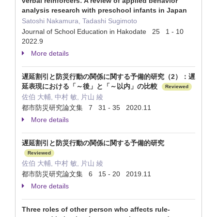
verbal reinforcers: A review of applied behavior
analysis research with preschool infants in Japan
Satoshi Nakamura, Tadashi Sugimoto
Journal of School Education in Hakodate 25 1 - 10
2022.9
More details
遅延割引と防災行動の関係に関する予備的研究（2）：遅
延表現における「～後」と「～以内」の比較
Reviewed
佐伯 大輔, 中村 敏, 片山 綾
都市防災研究論文集 7 31 - 35 2020.11
More details
遅延割引と防災行動の関係に関する予備的研究
Reviewed
佐伯 大輔, 中村 敏, 片山 綾
都市防災研究論文集 6 15 - 20 2019.11
More details
Three roles of other person who affects rule-