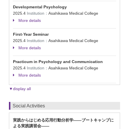
Developmental Psychology
2025.4
Institution：
Asahikawa Medical College
More details
First-Year Seminar
2025.4
Institution：
Asahikawa Medical College
More details
Practicum in Psychology and Communication
2025.4
Institution：
Asahikawa Medical College
More details
▼display all
Social Activities
実践からはじめる応用行動分析学――ブートキャンプに
よる実践講習会――