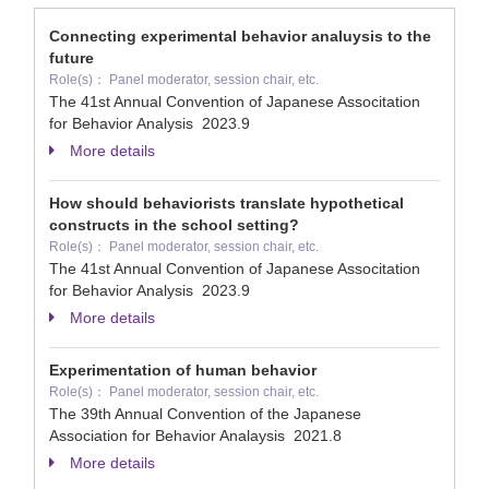
Connecting experimental behavior analuysis to the
future
Role(s)： Panel moderator, session chair, etc.
The 41st Annual Convention of Japanese Associtation
for Behavior Analysis
2023.9
More details
How should behaviorists translate hypothetical
constructs in the school setting?
Role(s)： Panel moderator, session chair, etc.
The 41st Annual Convention of Japanese Associtation
for Behavior Analysis
2023.9
More details
Experimentation of human behavior
Role(s)： Panel moderator, session chair, etc.
The 39th Annual Convention of the Japanese
Association for Behavior Analaysis
2021.8
More details