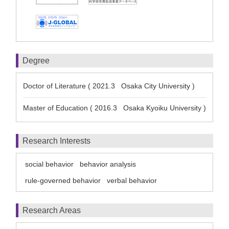
Degree
Doctor of Literature ( 2021.3 Osaka City University )
Master of Education ( 2016.3 Osaka Kyoiku University )
Research Interests
social behavior
behavior analysis
rule-governed behavior
verbal behavior
Research Areas