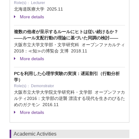
Role(s)： Lecturer
北海道医療大学
2025.11
More details
複数の他者が呈示するルールにヒトは従い続けるか？
——ルール支配行動の理論に基づいた同調の検討——
大阪市立大学文学部・文学研究科 オープンファカルティ
2018：≪知≫の博覧会 文博
2018.11
More details
PCを利用した心理学実験の実演：遅延割引（行動分析
学）
Role(s)： Demonstrator
大阪市立大学大学院文学研究科・文学部 オープンファカ
ルティ2016：文学部の逆襲 漂流する現代を生きのびるた
めのガクモン
2016.11
More details
Academic Activities