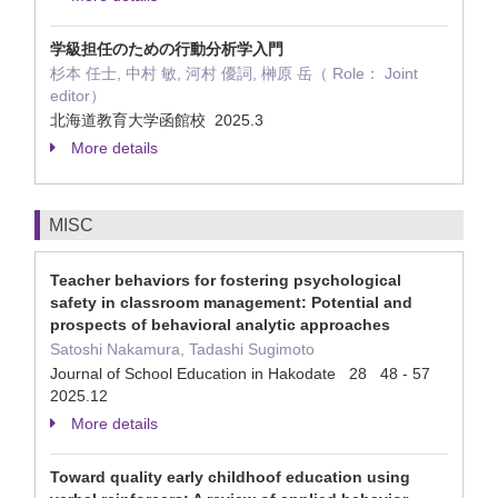
学級担任のための行動分析学入門
杉本 任士, 中村 敏, 河村 優詞, 榊原 岳（ Role： Joint
editor）
北海道教育大学函館校 2025.3
More details
MISC
Teacher behaviors for fostering psychological
safety in classroom management: Potential and
prospects of behavioral analytic approaches
Satoshi Nakamura, Tadashi Sugimoto
Journal of School Education in Hakodate 28 48 - 57
2025.12
More details
Toward quality early childhoof education using