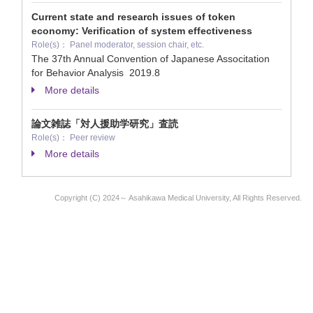
Current state and research issues of token
economy: Verification of system effectiveness
Role(s)： Panel moderator, session chair, etc.
The 37th Annual Convention of Japanese Associtation
for Behavior Analysis
2019.8
More details
論文雑誌「対人援助学研究」査読
Role(s)： Peer review
More details
Copyright (C) 2024～ Asahikawa Medical University, All Rights Reserved.